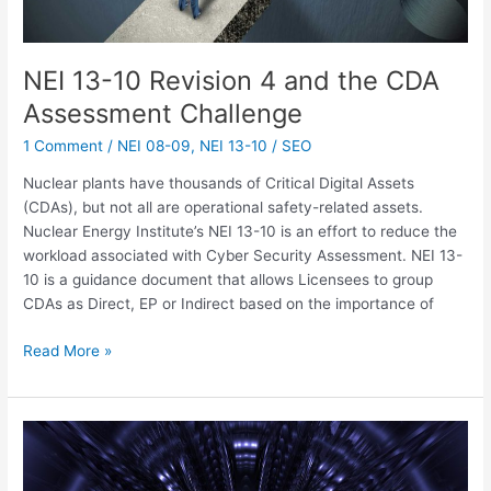
NEI 13-10 Revision 4 and the CDA
Assessment Challenge
1 Comment
/
NEI 08-09
,
NEI 13-10
/
SEO
Nuclear plants have thousands of Critical Digital Assets
(CDAs), but not all are operational safety-related assets.
Nuclear Energy Institute’s NEI 13-10 is an effort to reduce the
workload associated with Cyber Security Assessment. NEI 13-
10 is a guidance document that allows Licensees to group
CDAs as Direct, EP or Indirect based on the importance of
Read More »
NITSL
IS
HOT