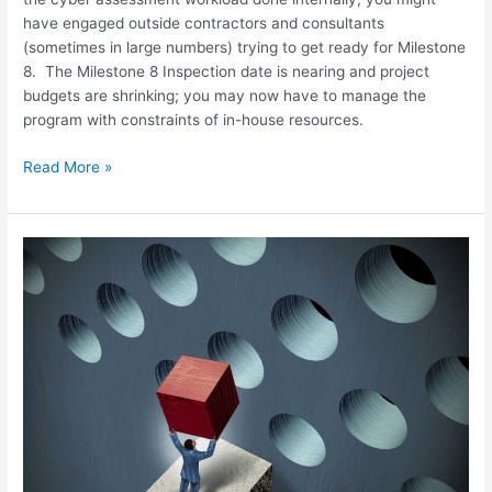
have engaged outside contractors and consultants
(sometimes in large numbers) trying to get ready for Milestone
8. The Milestone 8 Inspection date is nearing and project
budgets are shrinking; you may now have to manage the
program with constraints of in-house resources.
Read More »
NEI
13-
10
Revision
4
and
the
CDA
Assessment
Challenge