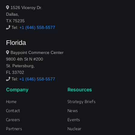
1526 Viceroy Dr.
Dallas,
TX 75235
Tel:
+1 (646) 558-5577
Florida
Baypoint Commerce Center
9800 4th St N #200
St. Petersburg,
FL 33702
Tel:
+1 (646) 558-5577
Company
Resources
Home
Strategy Briefs
Contact
News
Careers
Events
Partners
Nuclear