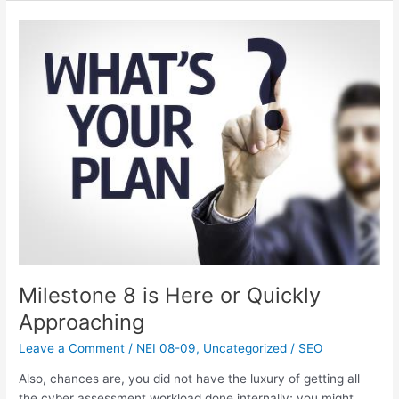
Milestone
8
is
Here
or
Quickly
Approaching
Milestone 8 is Here or Quickly
Approaching
Leave a Comment
/
NEI 08-09
,
Uncategorized
/
SEO
Also, chances are, you did not have the luxury of getting all
the cyber assessment workload done internally; you might