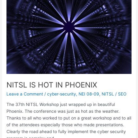
IN
PHOENIX
NITSL IS HOT IN PHOENIX
Leave a Comment
/
cyber-security
,
NEI 08-09
,
NITSL
/
SEO
The 37th NITSL Workshop just wrapped up in beautiful
Phoenix. The conference was just as hot as the weather.
Thanks to all who worked to put on a great workshop and to all
of the attendees especially those who made presentations.
Clearly the road ahead to fully implement the cyber security