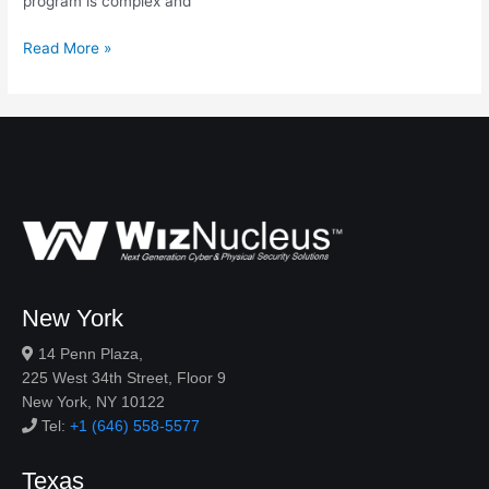
program is complex and
Read More »
New York
14 Penn Plaza,
225 West 34th Street, Floor 9
New York, NY 10122
Tel:
+1 (646) 558-5577
Texas