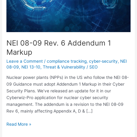
NEI 08-09 Rev. 6 Addendum 1
Markup
Leave a Comment
/
compliance tracking
,
cyber-security
,
NEI
08-09
,
NEI 13-10
,
Threat & Vulnerability
/
SEO
Nuclear power plants (NPPs) in the US who follow the NEI 08-
09 Guidance must adopt Addendum 1 Markup in their Cyber
Security Plans. We’ve released an update for it in our
Cyberwiz-Pro application for nuclear cyber security
management. The addendum is a revision to the NEI 08-09
Rev 6, mainly affecting Appendix A, D & […]
Read More »