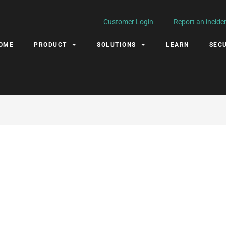
Customer Login
Report an incide
OME
PRODUCT
SOLUTIONS
LEARN
SECU