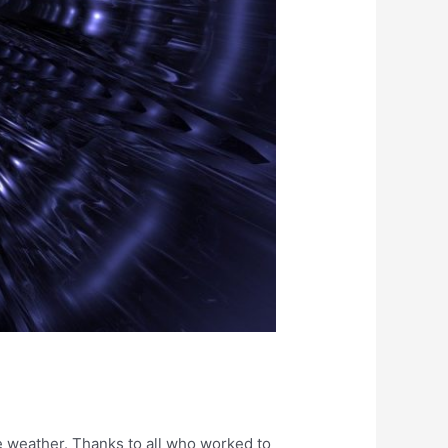
e weather. Thanks to all who worked to