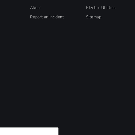
About
Electric Utilities
Report an Incident
Sitemap