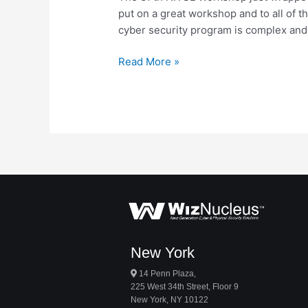
put on a great workshop and to all of 
cyber security program is complex and
Read More »
New York
14 Penn Plaza,
225 West 34th Street, Floor 9
New York, NY 10122