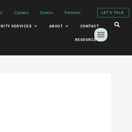
nt
Careers
Events
Partners
LET'S TALK
RITY SERVICES
ABOUT
CONTACT
RESOURCES