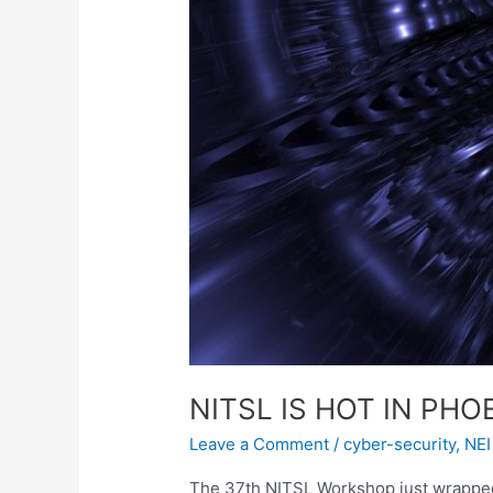
NITSL IS HOT IN PHO
Leave a Comment
/
cyber-security
,
NEI
The 37th NITSL Workshop just wrapped 