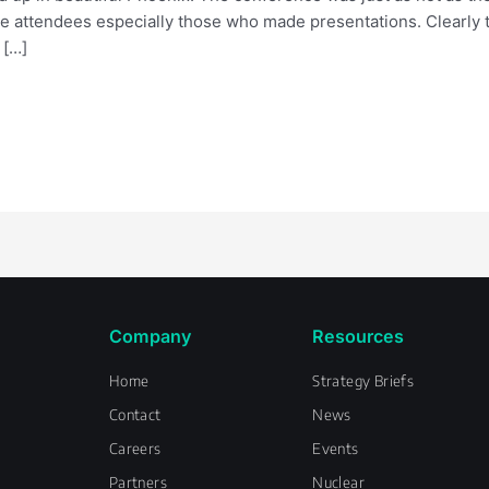
the attendees especially those who made presentations. Clearly 
 […]
Company
Resources
Home
Strategy Briefs
Contact
News
Careers
Events
Partners
Nuclear