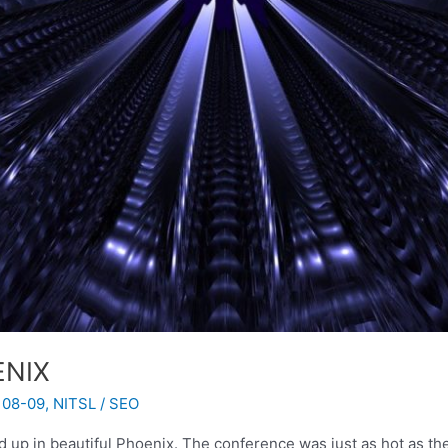
ENIX
 08-09
,
NITSL
/
SEO
up in beautiful Phoenix. The conference was just as hot as th