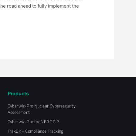
the road ahead to fully implement the
Products
Cyberwiz-Pro Nuclear Cybersecurity
Assessment
Cyberwiz-Pro for NERC CIP
TrakER - Compliance Tracking