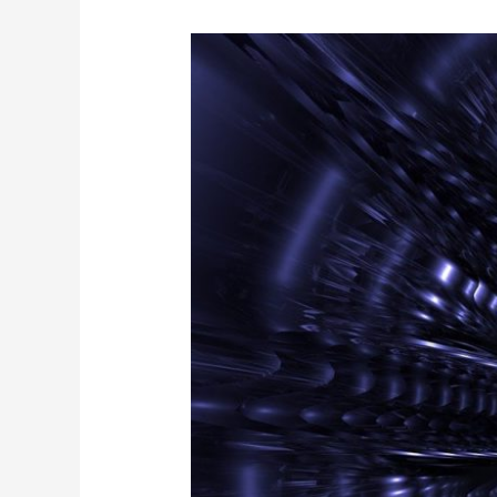
NITSL
IS
HOT
IN
PHOENIX