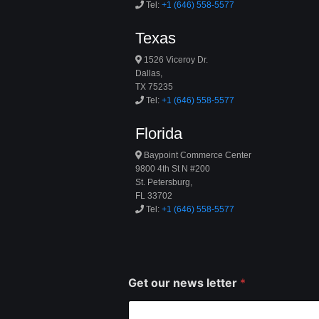
Tel:
+1 (646) 558-5577
Texas
1526 Viceroy Dr.
Dallas,
TX 75235
Tel:
+1 (646) 558-5577
Florida
Baypoint Commerce Center
9800 4th St N #200
St. Petersburg,
FL 33702
Tel:
+1 (646) 558-5577
Get our news letter
*