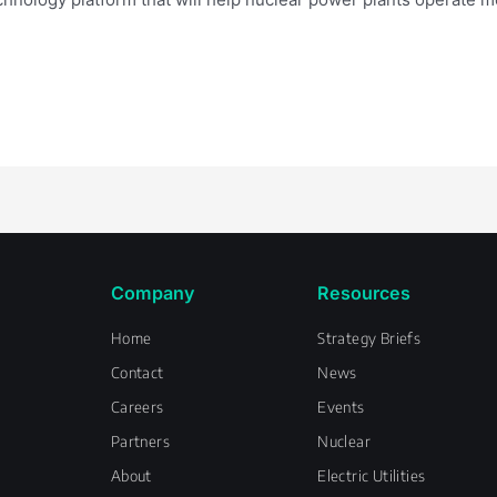
Company
Resources
Home
Strategy Briefs
Contact
News
Careers
Events
Partners
Nuclear
About
Electric Utilities