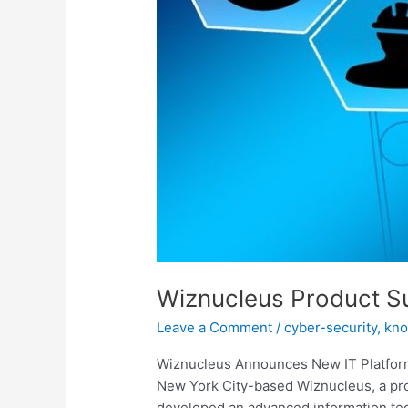
Wiznucleus Product S
Leave a Comment
/
cyber-security
,
kn
Wiznucleus Announces New IT Platform F
New York City-based Wiznucleus, a prov
developed an advanced information tech