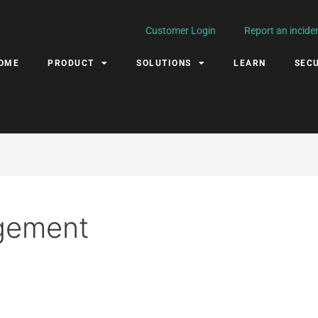
Customer Login
Report an incide
OME
PRODUCT
SOLUTIONS
LEARN
SECU
gement