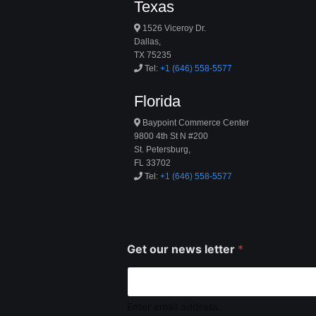
Texas
1526 Viceroy Dr.
Dallas,
TX 75235
Tel:
+1 (646) 558-5577
Florida
Baypoint Commerce Center
9800 4th St N #200
St. Petersburg,
FL 33702
Tel:
+1 (646) 558-5577
Get our news letter
*
Enter email address.