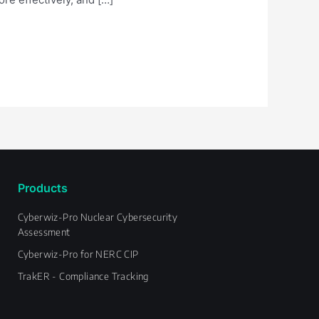
Products
Cyberwiz-Pro Nuclear Cybersecurity
Assessment
Cyberwiz-Pro for NERC CIP
TrakER - Compliance Tracking