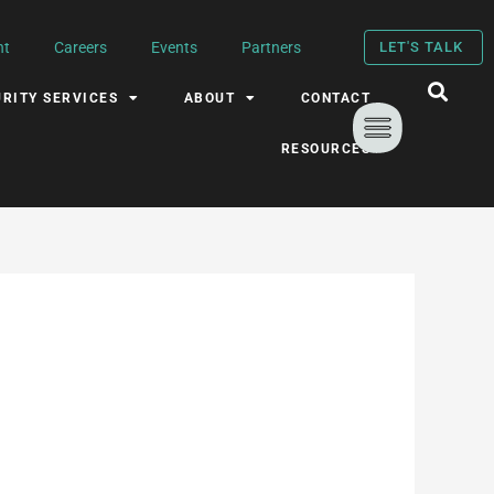
nt
Careers
Events
Partners
LET'S TALK
RITY SERVICES
ABOUT
CONTACT
RESOURCES