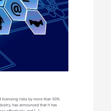
d licensing risks by more than 50%
ustry, has announced that it has
re effectively, and […]