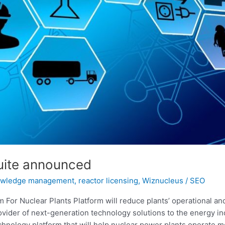
uite announced
owledge management
,
reactor licensing
,
Wiznucleus
/
SEO
or Nuclear Plants Platform will reduce plants’ operational an
ider of next-generation technology solutions to the energy ind
nology platform that will help nuclear power plants operate mo