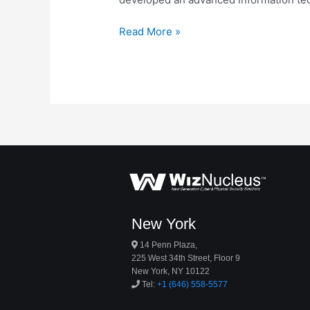
Read More »
New York
14 Penn Plaza,
225 West 34th Street, Floor 9
New York, NY 10122
Tel:
+1 (646) 558-5577