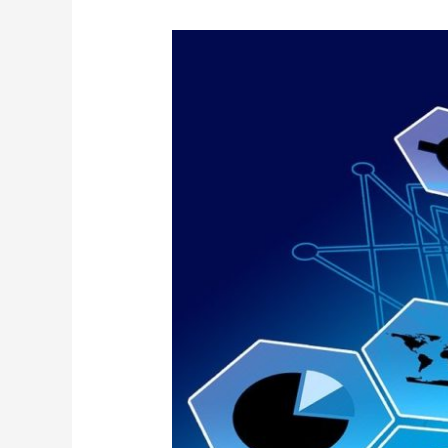
Wiznucleus
Product
Suite
announced