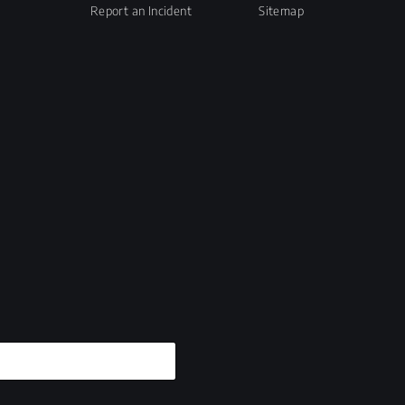
Report an Incident
Sitemap