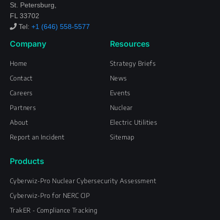
St. Petersburg,
FL 33702
Tel:
+1 (646) 558-5577
Company
Resources
Home
Strategy Briefs
Contact
News
Careers
Events
Partners
Nuclear
About
Electric Utilities
Report an Incident
Sitemap
Products
Cyberwiz-Pro Nuclear Cybersecurity Assessment
Cyberwiz-Pro for NERC CIP
TrakER - Compliance Tracking
L
F
T