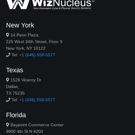
New York
14 Penn Plaza,
225 West 34th Street, Floor 9
New York, NY 10122
Tel:
+1 (646) 558-5577
Texas
1526 Viceroy Dr.
Dallas,
TX 75235
Tel:
+1 (646) 558-5577
Florida
Baypoint Commerce Center
9800 4th St N #200