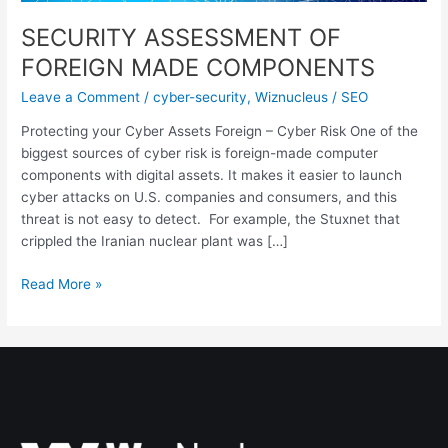
SECURITY ASSESSMENT OF
FOREIGN MADE COMPONENTS
Leave a Comment
/
cyber-security
,
Wiznucleus
/
SEO
Protecting your Cyber Assets Foreign – Cyber Risk One of the
biggest sources of cyber risk is foreign-made computer
components with digital assets. It makes it easier to launch
cyber attacks on U.S. companies and consumers, and this
threat is not easy to detect. For example, the Stuxnet that
crippled the Iranian nuclear plant was […]
Read More »