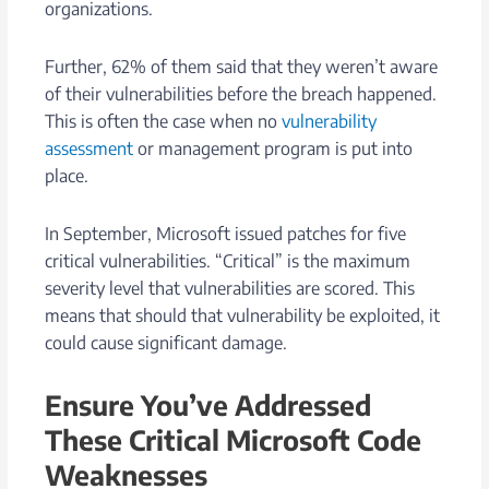
organizations.
Further, 62% of them said that they weren’t aware
of their vulnerabilities before the breach happened.
This is often the case when no
vulnerability
assessment
or management program is put into
place.
In September, Microsoft issued patches for five
critical vulnerabilities. “Critical” is the maximum
severity level that vulnerabilities are scored. This
means that should that vulnerability be exploited, it
could cause significant damage.
Ensure You’ve Addressed
These Critical Microsoft Code
Weaknesses