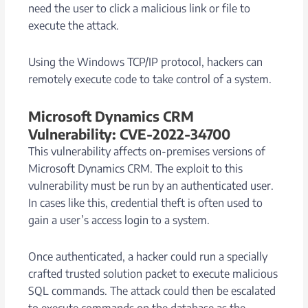
need the user to click a malicious link or file to
execute the attack.
Using the Windows TCP/IP protocol, hackers can
remotely execute code to take control of a system.
Microsoft Dynamics CRM
Vulnerability: CVE-2022-34700
This vulnerability affects on-premises versions of
Microsoft Dynamics CRM. The exploit to this
vulnerability must be run by an authenticated user.
In cases like this, credential theft is often used to
gain a user’s access login to a system.
Once authenticated, a hacker could run a specially
crafted trusted solution packet to execute malicious
SQL commands. The attack could then be escalated
to execute commands on the database as the