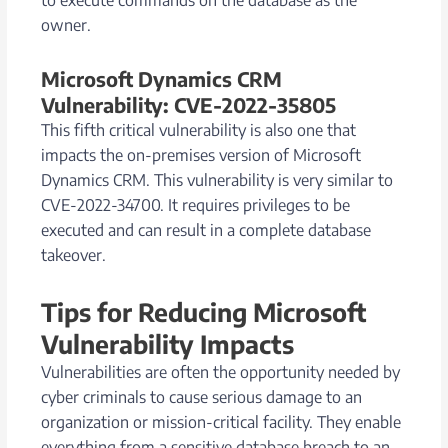
owner.
Microsoft Dynamics CRM
Vulnerability: CVE-2022-35805
This fifth critical vulnerability is also one that
impacts the on-premises version of Microsoft
Dynamics CRM. This vulnerability is very similar to
CVE-2022-34700. It requires privileges to be
executed and can result in a complete database
takeover.
Tips for Reducing Microsoft
Vulnerability Impacts
Vulnerabilities are often the opportunity needed by
cyber criminals to cause serious damage to an
organization or mission-critical facility. They enable
everything from a sensitive database breach to an