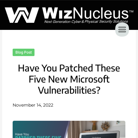
Skip
to
content
Blog Post
Have You Patched These
Five New Microsoft
Vulnerabilities?
November 14, 2022