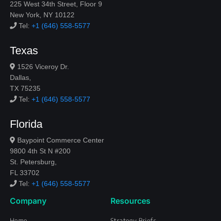
225 West 34th Street, Floor 9
New York, NY 10122
Tel:
+1 (646) 558-5577
Texas
1526 Viceroy Dr.
Dallas,
TX 75235
Tel:
+1 (646) 558-5577
Florida
Baypoint Commerce Center
9800 4th St N #200
St. Petersburg,
FL 33702
Tel:
+1 (646) 558-5577
Company
Resources
Home
Strategy Briefs