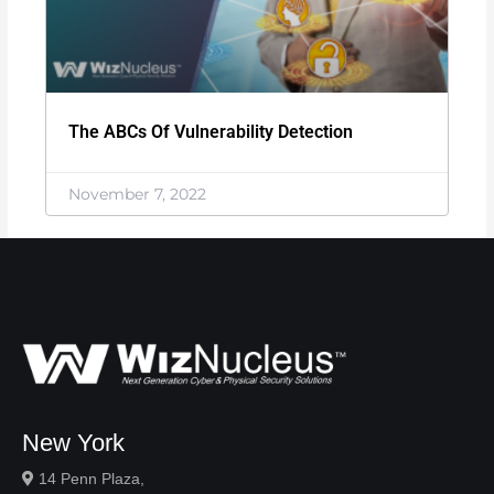
The ABCs Of Vulnerability Detection
November 7, 2022
New York
14 Penn Plaza,