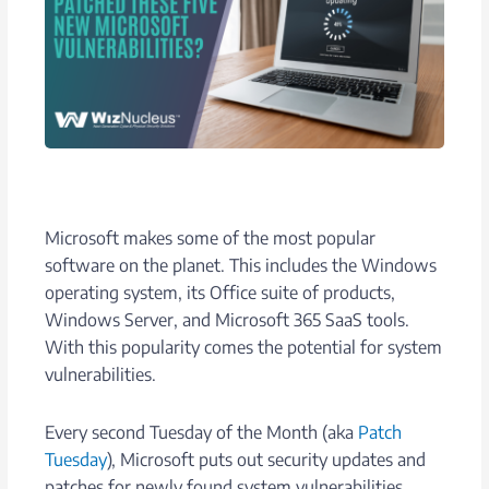
Microsoft makes some of the most popular
software on the planet. This includes the Windows
operating system, its Office suite of products,
Windows Server, and Microsoft 365 SaaS tools.
With this popularity comes the potential for system
vulnerabilities.
Every second Tuesday of the Month (aka
Patch
Tuesday
), Microsoft puts out security updates and
patches for newly found system vulnerabilities.