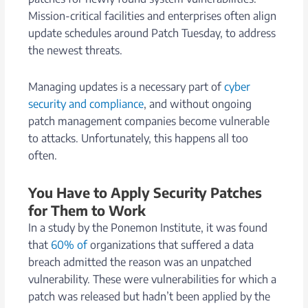
Mission-critical facilities and enterprises often align
update schedules around Patch Tuesday, to address
the newest threats.
Managing updates is a necessary part of
cyber
security and compliance
, and without ongoing
patch management companies become vulnerable
to attacks. Unfortunately, this happens all too
often.
You Have to Apply Security Patches
for Them to Work
In a study by the Ponemon Institute, it was found
that
60% of
organizations that suffered a data
breach admitted the reason was an unpatched
vulnerability. These were vulnerabilities for which a
patch was released but hadn’t been applied by the