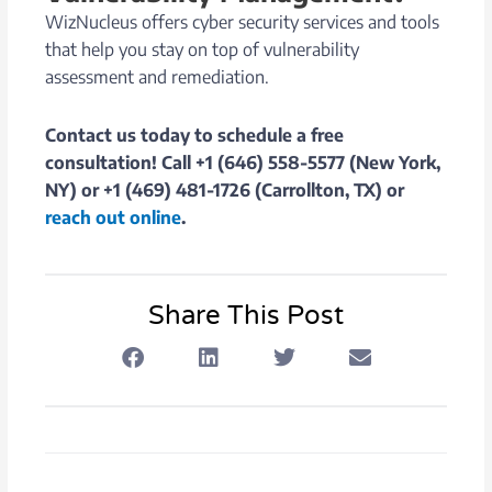
WizNucleus offers cyber security services and tools
that help you stay on top of vulnerability
assessment and remediation.
Contact us today to schedule a free
consultation! Call +1 (646) 558-5577 (New York,
NY) or +1 (469) 481-1726 (Carrollton, TX) or
reach out online
.
Share This Post