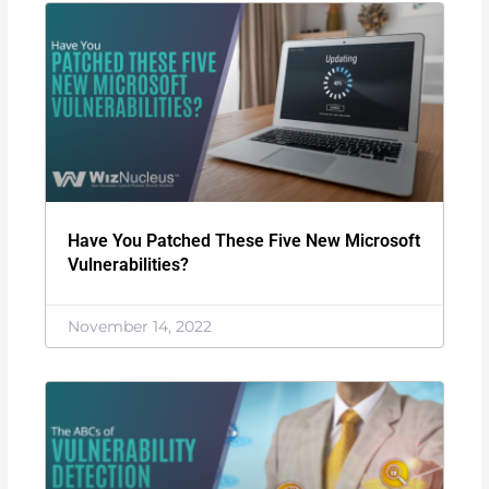
Have You Patched These Five New Microsoft
Vulnerabilities?
November 14, 2022