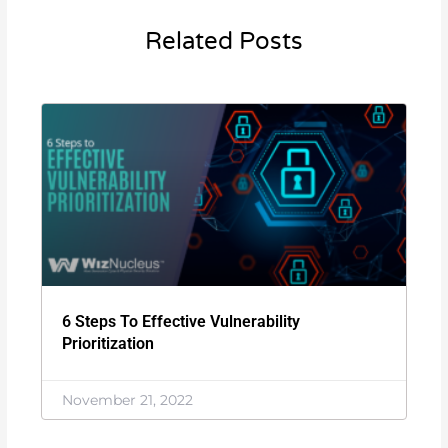
Related Posts
6 Steps To Effective Vulnerability
Prioritization
November 21, 2022