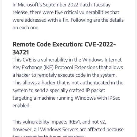
In Microsoft’s September 2022 Patch Tuesday
release, there were five critical vulnerabilities that
were addressed with a fix. Following are the details
on each one.
Remote Code Execution: CVE-2022-
34721
This CVE is a vulnerability in the Windows Internet
Key Exchange (IKE) Protocol Extensions that allows
a hacker to remotely execute code in the system.
This allows a hacker that is not authenticated in the
system to send a specially crafted IP packet
targeting a machine running Windows with IPSec
enabled.
This vulnerability impacts IKEv1, and not v2,
however, all Windows Servers are affected because
they accept both types of packets.