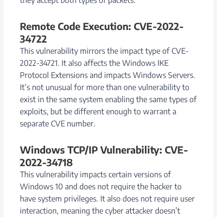
Remote Code Execution: CVE-2022-
34722
This vulnerability mirrors the impact type of CVE-
2022-34721. It also affects the Windows IKE
Protocol Extensions and impacts Windows Servers.
It’s not unusual for more than one vulnerability to
exist in the same system enabling the same types of
exploits, but be different enough to warrant a
separate CVE number.
Windows TCP/IP Vulnerability: CVE-
2022-34718
This vulnerability impacts certain versions of
Windows 10 and does not require the hacker to
have system privileges. It also does not require user
interaction, meaning the cyber attacker doesn’t