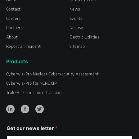
Contact
News
Careers
Events
Partners
Nuclear
About
Electric Utilities
Report an Incident
Sitemap
Products
Cyberwiz-Pro Nuclear Cybersecurity Assessment
Cyberwiz-Pro for NERC CIP
TrakER - Compliance Tracking
L
F
T
i
a
w
n
c
i
k
e
t
e
b
t
d
o
e
i
o
r
Get our news letter
*
n
k
-
-