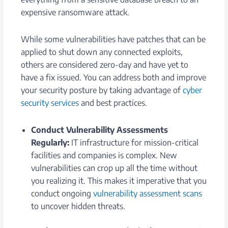
expensive ransomware attack.
While some vulnerabilities have patches that can be
applied to shut down any connected exploits,
others are considered zero-day and have yet to
have a fix issued. You can address both and improve
your security posture by taking advantage of
cyber
security services
and best practices.
Conduct Vulnerability Assessments
Regularly:
IT infrastructure for mission-critical
facilities and companies is complex. New
vulnerabilities can crop up all the time without
you realizing it. This makes it imperative that you
conduct ongoing
vulnerability assessment scans
to uncover hidden threats.