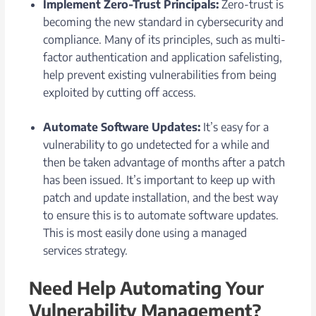
Implement Zero-Trust Principals:
Zero-trust is
becoming the new standard in cybersecurity and
compliance. Many of its principles, such as multi-
factor authentication and application safelisting,
help prevent existing vulnerabilities from being
exploited by cutting off access.
Automate Software Updates:
It’s easy for a
vulnerability to go undetected for a while and
then be taken advantage of months after a patch
has been issued. It’s important to keep up with
patch and update installation, and the best way
to ensure this is to automate software updates.
This is most easily done using a managed
services strategy.
Need Help Automating Your
Vulnerability Management?