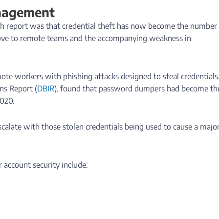
anagement
ach report was that credential theft has now become the number
move to remote teams and the accompanying weakness in
ote workers with phishing attacks designed to steal credentials
ns Report (
DBIR
), found that password dumpers had become th
2020.
escalate with those stolen credentials being used to cause a major
 account security include: