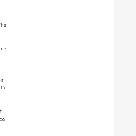
The
ome
ir
 to
t
ess