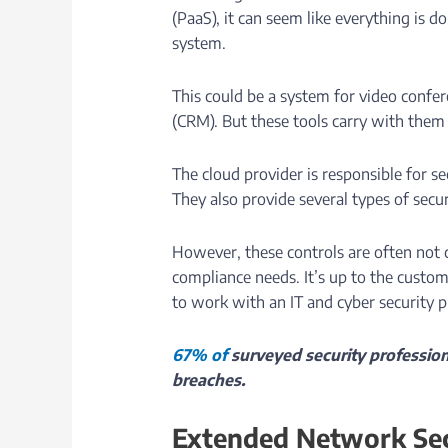
(PaaS), it can seem like everything is d
system.
This could be a system for video conf
(CRM). But these tools carry with them a
The cloud provider is responsible for s
They also provide several types of secur
However, these controls are often not 
compliance needs. It’s up to the custom
to work with an IT and cyber security p
67% of
surveyed security profession
breaches.
Extended Network Sec