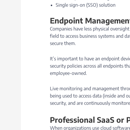
Single sign-on (SSO) solution
Endpoint Management
Companies have less physical oversight
field to access business systems and da
secure them.
It’s important to have an endpoint dev
security policies across all endpoints 
employee-owned.
Live monitoring and management through
being used to access data (inside and o
security, and are continuously monitore
Professional SaaS or 
When organizations use cloud software t