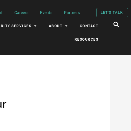
nt
Careers
Events
Partners
LET'S TALK
RITY SERVICES
ABOUT
CONTACT
RESOURCES
ur