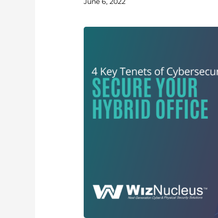
June 6, 2022