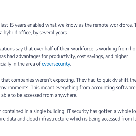
 last 15 years enabled what we know as the remote workforce. 
a hybrid office, by several years.
ations say that over half of their workforce is working from h
as had advantages for productivity, cost savings, and higher
ecially in the area of
cybersecurity
.
that companies weren’t expecting. They had to quickly shift the
 environments. This meant everything from accounting software
e able to be accessed from anywhere.
ontained in a single building, IT security has gotten a whole lo
re data and cloud infrastructure which is being accessed from l