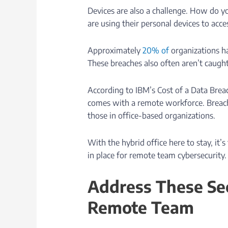
Devices are also a challenge. How do y
are using their personal devices to acc
Approximately
20% of
organizations h
These breaches also often aren’t caugh
According to IBM’s Cost of a Data Breac
comes with a remote workforce. Breac
those in office-based organizations.
With the hybrid office here to stay, it’
in place for remote team cybersecurity.
Address These Sec
Remote Team