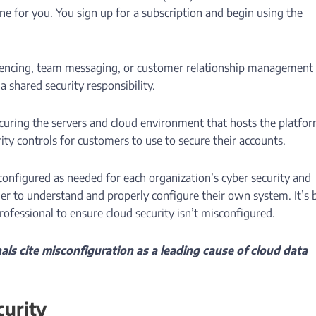
one for you. You sign up for a subscription and begin using the
erencing, team messaging, or customer relationship management
 shared security responsibility.
ecuring the servers and cloud environment that hosts the platfor
ity controls for customers to use to secure their accounts.
configured as needed for each organization’s cyber security and
er to understand and properly configure their own system. It’s 
rofessional to ensure cloud security isn’t misconfigured.
als cite misconfiguration as a leading cause of cloud data
urity