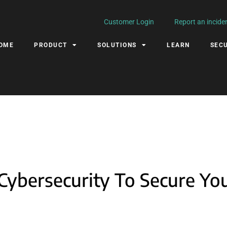
Customer Login
Report an incide
OME
PRODUCT
SOLUTIONS
LEARN
SECU
Cybersecurity To Secure Yo