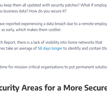
ou keep them all updated with security patches? What if emplo
ess business data? How do you secure it?
ave reported experiencing a data breach due to a remote employ
t as early, which makes them costlier.
h Report, there is a lack of visibility into home networks that
hes take an average of
58 days longer
to identify and contain th
s time for mission-critical organizations to put permanent soluti
urity Areas for a More Secur