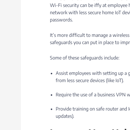
Wi-Fi security can be iffy at employee
network with less secure home IoT devi
passwords.
It’s more difficult to manage a wireles
safeguards you can put in place to imp
Some of these safeguards include:
Assist employees with setting up a 
from less secure devices (like IoT).
Require the use of a business VPN w
Provide training on safe router and 
updates).