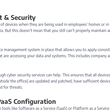
 & Security
 of devices when they are being used in employees’ homes or in
ta. But this doesn’t mean that you still can’t properly maintain 
ice management system in place that allows you to apply consis
that are accessing your data and systems. This includes company 
 cyber security services can help. This ensures that all device
utside the office) are updated and patched, have sufficient devic
d for threats.
PaaS Configuration
ools like Software as a Service (SaaS) or Platform as a Service