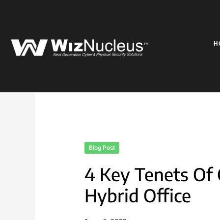
Skip
to
content
H
Blog Post
4 Key Tenets Of 
Hybrid Office