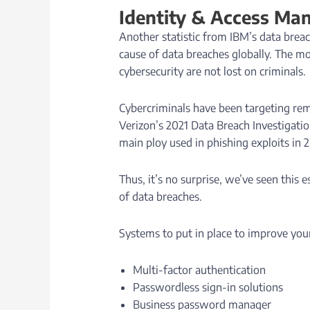
Identity & Access M
Another statistic from IBM’s data bre
cause of data breaches globally. The 
cybersecurity are not lost on criminals.
Cybercriminals have been targeting rem
Verizon’s 2021 Data Breach Investigatio
main ploy used in phishing exploits in 
Thus, it’s no surprise, we’ve seen this 
of data breaches.
Systems to put in place to improve your
Multi-factor authentication
Passwordless sign-in solutions
Business password manager