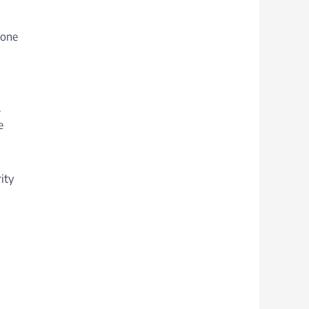
 one
.
e
ity