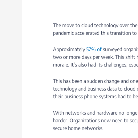
The move to cloud technology over the
pandemic accelerated this transition to 
Approximately
57% of
surveyed organiz
two or more days per week. This shift h
morale. It’s also had its challenges, esp
This has been a sudden change and one 
technology and business data to cloud
their business phone systems had to b
With networks and hardware no longer c
harder. Organizations now need to secu
secure home networks.