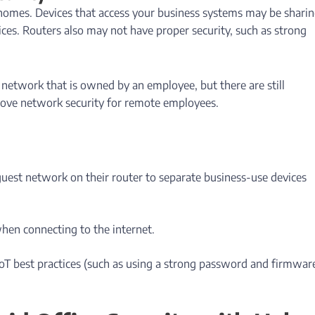
 homes. Devices that access your business systems may be sharin
ces. Routers also may not have proper security, such as strong
s network that is owned by an employee, but there are still
rove network security for remote employees.
guest network on their router to separate business-use devices
hen connecting to the internet.
IoT best practices (such as using a strong password and firmwar