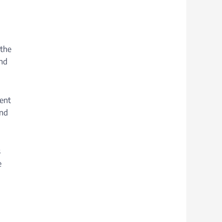
 the
and
tent
and
s
e