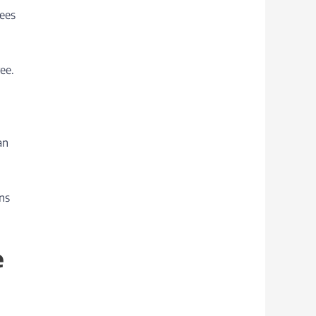
yees
ee.
an
ons
e